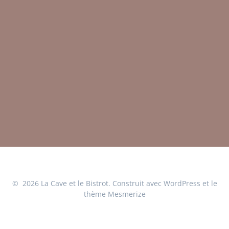
© 2026 La Cave et le Bistrot. Construit avec WordPress et le
thème Mesmerize